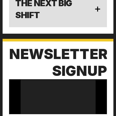
THE NEXT BIG 
SHIFT
NEWSLETTER
SIGNUP