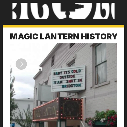
MAGIC LANTERN HISTORY