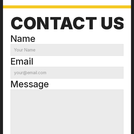
CONTACT US
Name
Email
Message