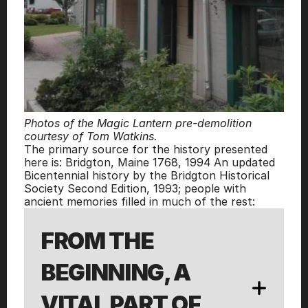
Photos of the Magic Lantern pre-demolition 
courtesy of Tom Watkins.
The primary source for the history presented 
here is: Bridgton, Maine 1768, 1994 An updated 
Bicentennial history by the Bridgton Historical 
Society Second Edition, 1993; people with 
ancient memories filled in much of the rest:
FROM THE 
BEGINNING, A 
VITAL PART OF 