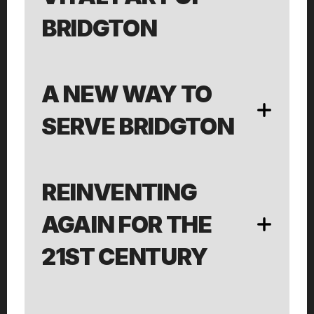
BRIDGTON
A NEW WAY TO 
SERVE BRIDGTON
REINVENTING 
AGAIN FOR THE 
21ST CENTURY