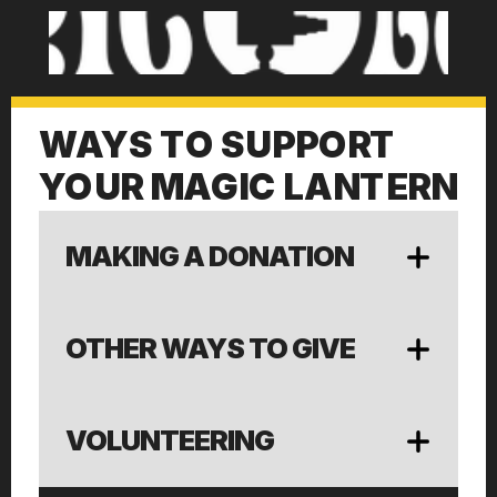
WAYS TO SUPPORT
YOUR MAGIC LANTERN
MAKING A DONATION
OTHER WAYS TO GIVE
VOLUNTEERING