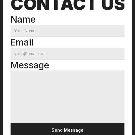
CONTACT US
Name
Email
Message
Send Message