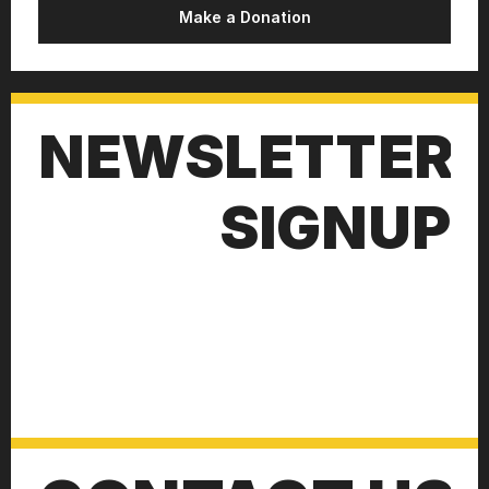
Make a Donation
NEWSLETTER
SIGNUP